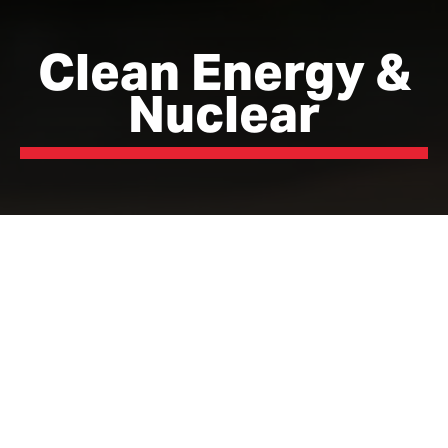
Clean Energy &
Nuclear
Where the UK’s energy
future is being built
Lancashire is leading the transition to a cleaner, more