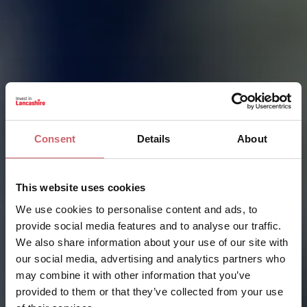
Consent
Details
About
This website uses cookies
We use cookies to personalise content and ads, to
provide social media features and to analyse our traffic.
We also share information about your use of our site with
our social media, advertising and analytics partners who
may combine it with other information that you’ve
provided to them or that they’ve collected from your use