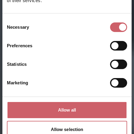
of their services.
Consent
Necessary
Selection
Preferences
Statistics
Marketing
Allow all
Allow selection