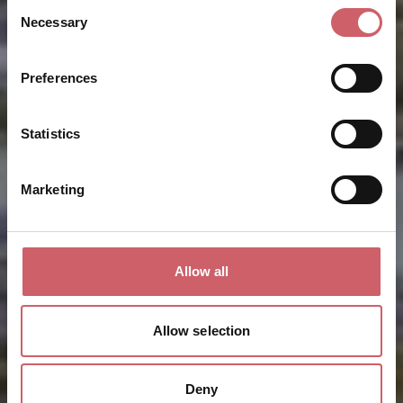
Consent
Necessary
Selection
Preferences
Statistics
Marketing
Allow all
Allow selection
Deny