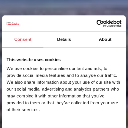
Consent
Details
About
This website uses cookies
We use cookies to personalise content and ads, to
provide social media features and to analyse our traffic.
We also share information about your use of our site with
our social media, advertising and analytics partners who
may combine it with other information that you’ve
provided to them or that they’ve collected from your use
of their services.