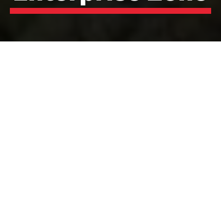
Hillhouse Enterprise
Zone
A world-class chemical and polymer production hub
on Lancashire’s Wyre Coast.
Hillhouse Technology Enterprise Zone is a 138-hectare
industrial site located in Thornton-Cleveleys,
Lancashire. With a rich heritage in chemical