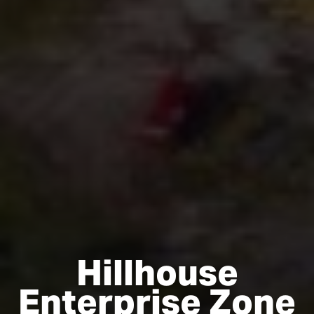
Hillhouse
Enterprise Zone