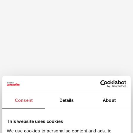
Consent
Details
About
This website uses cookies
We use cookies to personalise content and ads, to