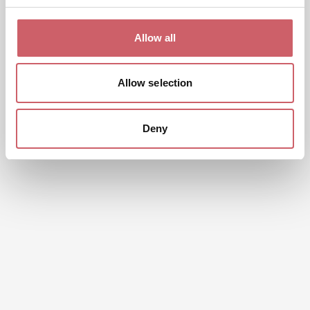
Allow all
Allow selection
Deny