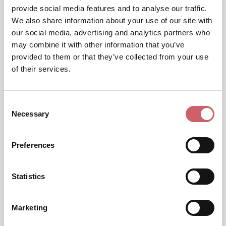
provide social media features and to analyse our traffic.
We also share information about your use of our site with
our social media, advertising and analytics partners who
may combine it with other information that you’ve
provided to them or that they’ve collected from your use
of their services.
Consent
Necessary
Selection
Preferences
Statistics
Marketing