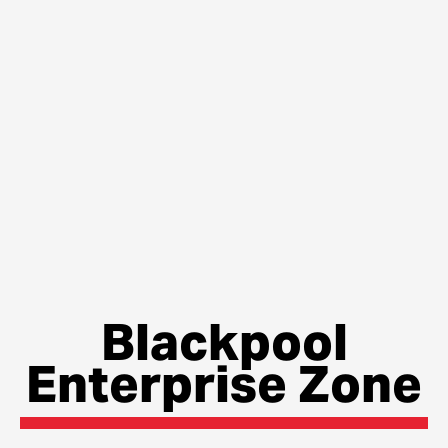
Blackpool
Enterprise Zone