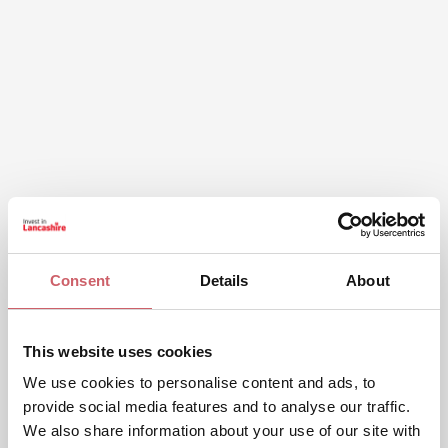
Consent
Details
About
This website uses cookies
We use cookies to personalise content and ads, to
provide social media features and to analyse our traffic.
We also share information about your use of our site with