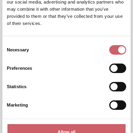
our social media, advertising and analytics partners who
may combine it with other information that you’ve
provided to them or that they’ve collected from your use
of their services.
Consent
Necessary
Selection
Preferences
Statistics
Marketing
Allow all