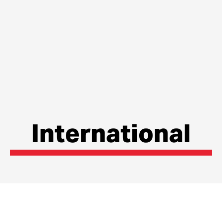
International
The Internationalisation Strategy for the county
outlines how Lancashire is currently in terms of global