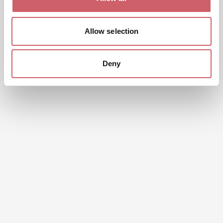
Allow selection
Deny