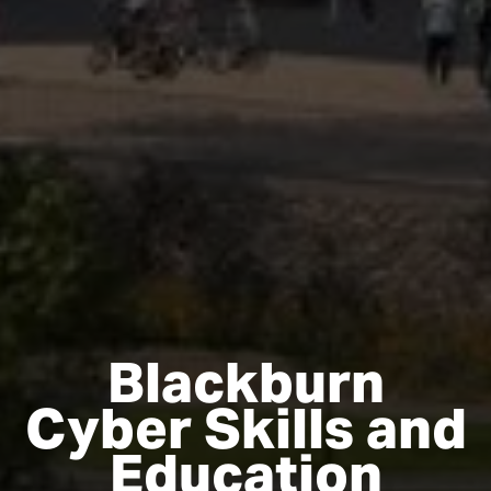
Blackburn
Cyber Skills and
Education