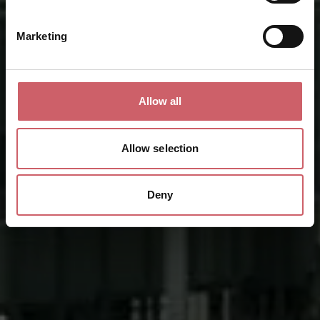
Marketing
Allow all
Allow selection
Deny