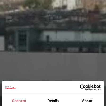
Consent
Details
About