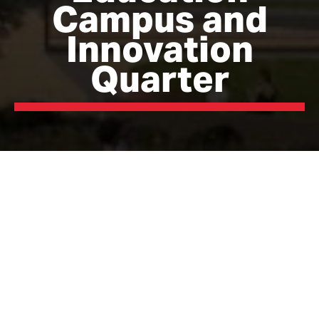
Campus and
Innovation
Quarter
The Campus and Innovation Quarter are key to the
delivery of a £250m investment framework for
Blackburn Town Centre, the largest development of its
kind in the North West. Public investment has been
secured for the first phase of the Campus
development, valued at £60m, including a high-quality
office and teaching facility, offering up to 100,000 sqft