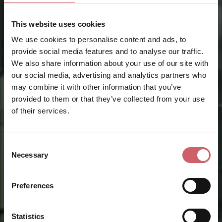
This website uses cookies
We use cookies to personalise content and ads, to
provide social media features and to analyse our traffic.
We also share information about your use of our site with
our social media, advertising and analytics partners who
may combine it with other information that you’ve
provided to them or that they’ve collected from your use
of their services.
Consent
Necessary
Selection
Preferences
Statistics