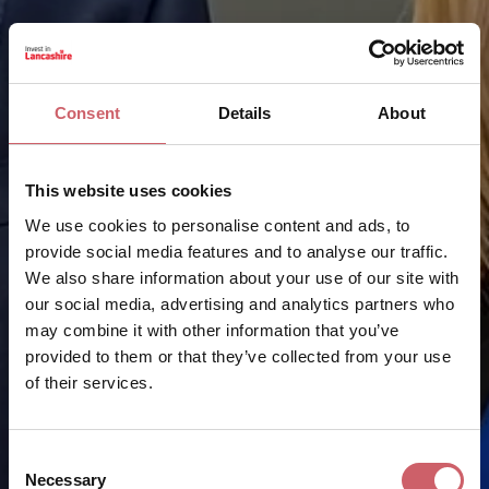
Consent
Details
About
This website uses cookies
We use cookies to personalise content and ads, to
provide social media features and to analyse our traffic.
We also share information about your use of our site with
our social media, advertising and analytics partners who
may combine it with other information that you’ve
provided to them or that they’ve collected from your use
of their services.
Consent
Necessary
Selection