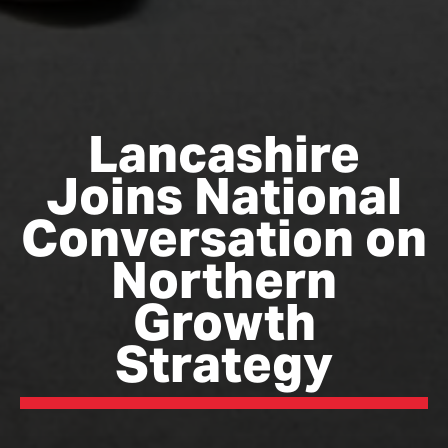
Lancashire
Joins National
Conversation on
Northern
Growth
Strategy