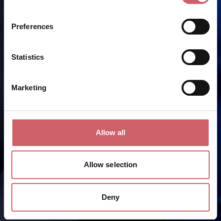
Preferences
Statistics
Marketing
Allow all
Allow selection
Deny